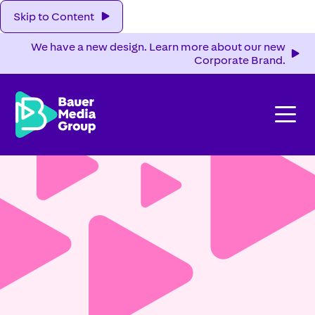
Skip to Content
We have a new design. Learn more about our new
Corporate Brand.
