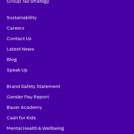
Group Tax Strategy
Sustainability
Careers
Contact Us
Latest News
Blog
Speak Up
Brand Safety Statement
Gender Pay Report
Bauer Academy
Cash for Kids
Mental Health & Wellbeing