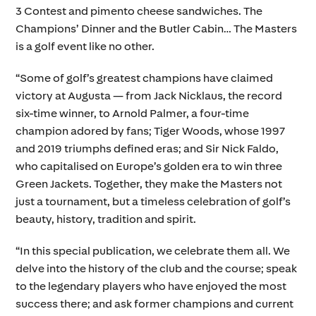
3 Contest and pimento cheese sandwiches. The
Champions’ Dinner and the Butler Cabin… The Masters
is a golf event like no other.
“Some of golf’s greatest champions have claimed
victory at Augusta — from Jack Nicklaus, the record
six-time winner, to Arnold Palmer, a four-time
champion adored by fans; Tiger Woods, whose 1997
and 2019 triumphs defined eras; and Sir Nick Faldo,
who capitalised on Europe’s golden era to win three
Green Jackets. Together, they make the Masters not
just a tournament, but a timeless celebration of golf’s
beauty, history, tradition and spirit.
“In this special publication, we celebrate them all. We
delve into the history of the club and the course; speak
to the legendary players who have enjoyed the most
success there; and ask former champions and current