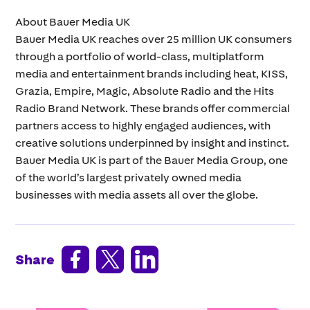
About Bauer Media UK
Bauer Media UK reaches over 25 million UK consumers
through a portfolio of world-class, multiplatform
media and entertainment brands including heat, KISS,
Grazia, Empire, Magic, Absolute Radio and the Hits
Radio Brand Network. These brands offer commercial
partners access to highly engaged audiences, with
creative solutions underpinned by insight and instinct.
Bauer Media UK is part of the Bauer Media Group, one
of the world’s largest privately owned media
businesses with media assets all over the globe.



Share