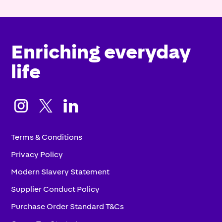
Enriching everyday
life



Terms & Conditions
Privacy Policy
Modern Slavery Statement
Supplier Conduct Policy
Purchase Order Standard T&Cs