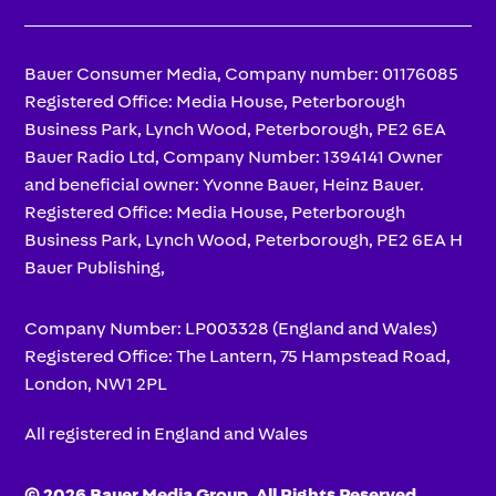
Bauer Consumer Media, Company number: 01176085
Registered Office: Media House, Peterborough
Business Park, Lynch Wood, Peterborough, PE2 6EA
Bauer Radio Ltd, Company Number: 1394141 Owner
and beneficial owner: Yvonne Bauer, Heinz Bauer.
Registered Office: Media House, Peterborough
Business Park, Lynch Wood, Peterborough, PE2 6EA H
Bauer Publishing,
Company Number: LP003328 (England and Wales)
Registered Office: The Lantern, 75 Hampstead Road,
London, NW1 2PL
All registered in England and Wales
© 2026 Bauer Media Group, All Rights Reserved.