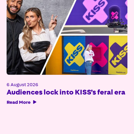
6 August 2026
Audiences lock into KISS’s feral era
Read More
