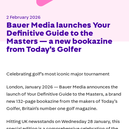
2 February 2026
Bauer Media launches Your
Definitive Guide to the
Masters — a new bookazine
from Today’s Golfer
Celebrating golf’s most iconic major tournament
London, January 2026 — Bauer Media announces the
launch of Your Definitive Guide to the Masters, a brand
new 132-page bookazine from the makers of Today’s
Golfer, Britain’s number one golf magazine.
Hitting UK newsstands on Wednesday 28 January, this
special edition is a comprehensive celebration of the