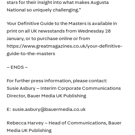
stars for their insight into what makes Augusta
National so uniquely challenging.”
Your Definitive Guide to the Masters is available in
print on all UK newsstands from Wednesday 28
January, or to purchase online or from
https://www.greatmagazines.co.uk/your-definitive-
guide-to-the-masters
– ENDS –
For further press information, please contact:
Susie Asbury – Interim Corporate Communications
Director, Bauer Media UK Publishing
E: susie.asbury@bauermedia.co.uk
Rebecca Harvey – Head of Communications, Bauer
Media UK Publishing