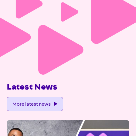
Latest News
More latest news