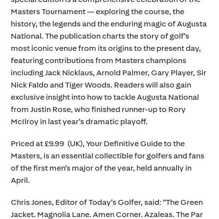
Masters Tournament — exploring the course, the
history, the legends and the enduring magic of Augusta
National. The publication charts the story of golf’s
most iconic venue from its origins to the present day,
featuring contributions from Masters champions
including Jack Nicklaus, Arnold Palmer, Gary Player, Sir
Nick Faldo and Tiger Woods. Readers will also gain
exclusive insight into how to tackle Augusta National
from Justin Rose, who finished runner-up to Rory
McIlroy in last year’s dramatic playoff.
Priced at £9.99 (UK), Your Definitive Guide to the
Masters, is an essential collectible for golfers and fans
of the first men’s major of the year, held annually in
April.
Chris Jones, Editor of Today’s Golfer, said: “The Green
Jacket. Magnolia Lane. Amen Corner. Azaleas. The Par