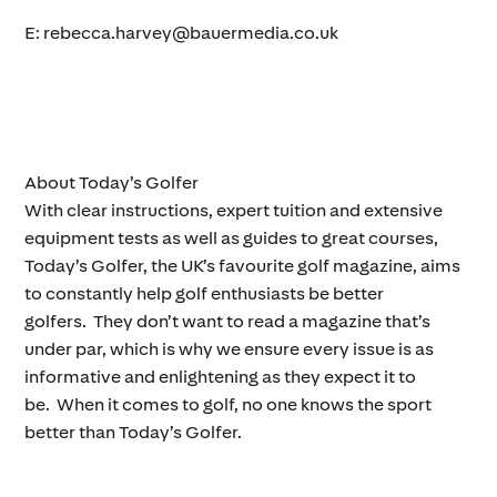
E: rebecca.harvey@bauermedia.co.uk
About Today’s Golfer
With clear instructions, expert tuition and extensive
equipment tests as well as guides to great courses,
Today’s Golfer, the UK’s favourite golf magazine, aims
to constantly help golf enthusiasts be better
golfers. They don’t want to read a magazine that’s
under par, which is why we ensure every issue is as
informative and enlightening as they expect it to
be. When it comes to golf, no one knows the sport
better than Today’s Golfer.