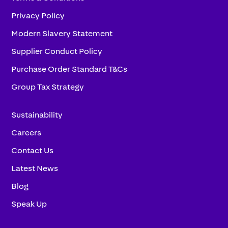
Privacy Policy
Modern Slavery Statement
Supplier Conduct Policy
Purchase Order Standard T&Cs
Group Tax Strategy
Sustainability
Careers
Contact Us
Latest News
Blog
Speak Up