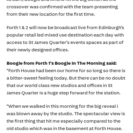
crossover was confirmed with the team presenting
from their new location for the first time.
Forth 1 & 2 will now be broadcast live from Edinburgh’s
popular retail led mixed use destination each day with
access to St James Quarter’s events spaces as part of
their newly designed offices.
Boogie from Forth 1’s Boogie In The Morning said:
“Forth House had been our home for so long so there is
a bitter-sweet feeling today. But there can be no doubt
that our world class new studios and offices in St
James Quarter is a huge step forward for the station.
“When we walked in this morning for the big reveal I
was blown away by the studio. The spectacular view is
the first thing that hit me especially compared to the
old studio which was in the basement at Forth House.