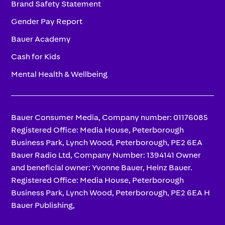
Brand Safety Statement
Gender Pay Report
Bauer Academy
Cash for Kids
Mental Health & Wellbeing
Bauer Consumer Media, Company number: 01176085
Registered Office: Media House, Peterborough
Business Park, Lynch Wood, Peterborough, PE2 6EA
Bauer Radio Ltd, Company Number: 1394141 Owner
and beneficial owner: Yvonne Bauer, Heinz Bauer.
Registered Office: Media House, Peterborough
Business Park, Lynch Wood, Peterborough, PE2 6EA H
Bauer Publishing,