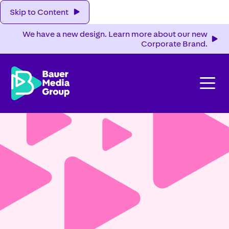
Skip to Content
We have a new design. Learn more about our new
Corporate Brand.
