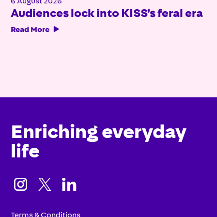
6 August 2026
Audiences lock into KISS’s feral era
Read More

Enriching everyday
life



Terms & Conditions