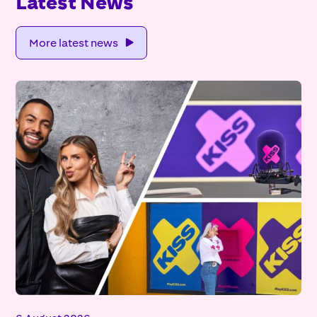
Latest News
More latest news