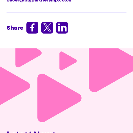



Share