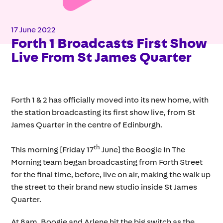
17 June 2022
Forth 1 Broadcasts First Show
Live From St James Quarter
Forth 1 & 2 has officially moved into its new home, with
the station broadcasting its first show live, from St
James Quarter in the centre of Edinburgh.
th
This morning [Friday 17
June] the Boogie In The
Morning team began broadcasting from Forth Street
for the final time, before, live on air, making the walk up
the street to their brand new studio inside St James
Quarter.
At 8am, Boogie and Arlene hit the big switch as the