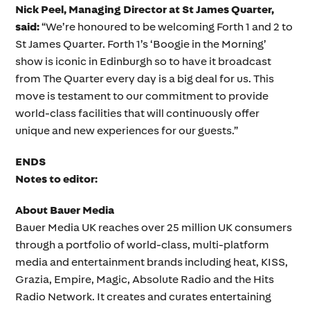
Nick Peel, Managing Director at St James Quarter,
said:
“We’re honoured to be welcoming Forth 1 and 2 to
St James Quarter. Forth 1’s ‘Boogie in the Morning’
show is iconic in Edinburgh so to have it broadcast
from The Quarter every day is a big deal for us. This
move is testament to our commitment to provide
world-class facilities that will continuously offer
unique and new experiences for our guests.”
ENDS
Notes to editor:
About Bauer Media
Bauer Media UK reaches over 25 million UK consumers
through a portfolio of world-class, multi-platform
media and entertainment brands including heat, KISS,
Grazia, Empire, Magic, Absolute Radio and the Hits
Radio Network. It creates and curates entertaining