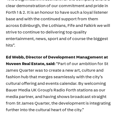
clear demonstration of our commitment and pride in
Forth 1 & 2. It is an honour to have such a loyal listener
base and with the continued support from them
across Edinburgh, the Lothians, Fife and Falkirk we will
strive to continue to delivering top quality
entertainment, news, sport and of course the biggest
hits”.
Ed Webb, Director of Development Management at
Nuveen Real Estate
, said:
“Part of our ambition for St
James Quarter was to create a new art, culture and
fashion hub that merges seamlessly with the city’s
cultural offering and events calendar. By welcoming
Bauer Media UK Group’s Radio Forth stations as our
media partner, and having shows broadcast straight
from St James Quarter, the development is integrating
further into the cultural heart of the city.”