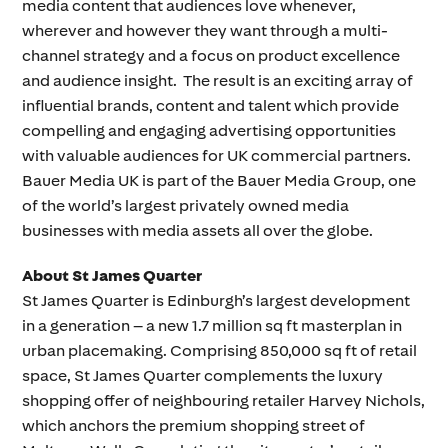
media content that audiences love whenever,
wherever and however they want through a multi-
channel strategy and a focus on product excellence
and audience insight. The result is an exciting array of
influential brands, content and talent which provide
compelling and engaging advertising opportunities
with valuable audiences for UK commercial partners.
Bauer Media UK is part of the Bauer Media Group, one
of the world’s largest privately owned media
businesses with media assets all over the globe.
About St James Quarter
St James Quarter is Edinburgh’s largest development
in a generation – a new 1.7 million sq ft masterplan in
urban placemaking. Comprising 850,000 sq ft of retail
space, St James Quarter complements the luxury
shopping offer of neighbouring retailer Harvey Nichols,
which anchors the premium shopping street of