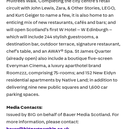
Multrees Walk. Completing the city centre’s retail
circuit with John Lewis, Zara, & Other Stories, LEGO,
and Kurt Geiger to name a few, it is also home to an
enticing mix of new restaurants, cafés and bars; and
will open Scotland’s first W Hotel – W Edinburgh –
which will include 244 stylish guestrooms, a
destination bar, outdoor terrace, signature restaurant,
chef’s table, and an AWAY® Spa. St James Quarter
(already open) also include a boutique five-screen
Everyman Cinema, a luxury aparthotel brand
Roomzzz, comprising 75-rooms; and 152 New Eidyn
residential apartments by Native Land; in addition to
delivering nine new public squares and 1,600 car
parking spaces.
Media Contacts:
Issued by BIG on behalf of Bauer Media Scotland. For
more information, please contact:
bauer@bigpartnership.co.uk