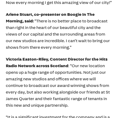
Now every morning I get this amazing view of our city!”
Arlene Stuart, co-presenter on Boogie In The
Morning, said:
“There is no better place to broadcast
than right in the heart of our beautiful city and the
views of our capital and the surrounding areas from
our new studios are incredible. I can’t wait to bring our
shows from there every morning.”
Victoria Easton-Riley, Content Director for the Hits
Radio Network across Scotland
: “Our new location
opens up a huge range of opportunities. Not just our
amazing new studios and offices where we will
continue to broadcast our award winning shows from
every day, but also working alongside our friends at St
James Quarter and their fantastic range of tenants in
this new and unique partnership.
“It is a significant investment for the company and is a