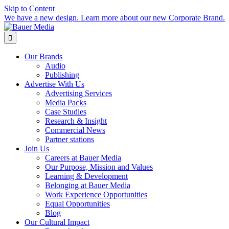
Skip to Content
We have a new design. Learn more about our new Corporate Brand.

Our Brands
Audio
Publishing
Advertise With Us
Advertising Services
Media Packs
Case Studies
Research & Insight
Commercial News
Partner stations
Join Us
Careers at Bauer Media
Our Purpose, Mission and Values
Learning & Development
Belonging at Bauer Media
Work Experience Opportunities
Equal Opportunities
Blog
Our Cultural Impact