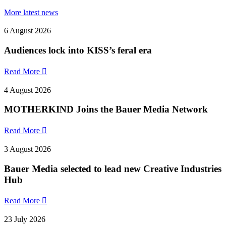
More latest news
6 August 2026
Audiences lock into KISS’s feral era
Read More

4 August 2026
MOTHERKIND Joins the Bauer Media Network
Read More

3 August 2026
Bauer Media selected to lead new Creative Industries
Hub
Read More

23 July 2026