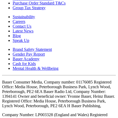
Purchase Order Standard T&Cs
Group Tax Strategy
Sustainability
Careers
Contact Us
Latest News
Blog
Speak Up
Brand Safety Statement
Gender Pay Report
Bauer Academy
Cash for Kids
Mental Health & Wellbeing
Bauer Consumer Media, Company number: 01176085 Registered
Office: Media House, Peterborough Business Park, Lynch Wood,
Peterborough, PE2 6EA Bauer Radio Ltd, Company Number:
1394141 Owner and beneficial owner: Yvonne Bauer, Heinz Bauer.
Registered Office: Media House, Peterborough Business Park,
Lynch Wood, Peterborough, PE2 6EA H Bauer Publishing,
Company Number: LP003328 (England and Wales) Registered