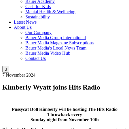
Bauer Academy
Cash for Kids
Mental Health & Wellbeing
Sustainability
Latest News
About Us
Our Company
Bauer Media Group International
Bauer Media Magazine Subscriptions
Bauer Media’s Local News Team
Bauer Media Video Hub
Contact Us

7 November 2024
Kimberly Wyatt joins Hits Radio
Pussycat Doll Kimberly will be hosting The Hits Radio
Throwback
every
Sunday night from November 10th