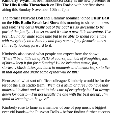
Kimberly Wyatt
has been announced today as the new presenter of
The Hits Radio Throwback
on
Hits Radio
with her first show
airing this Sunday November 10th at 7pm.
The former Pussycat Doll and Grammy nominee joined
Fleur East
on the
Hits Radio Breakfast Show
this morning to share the news
and said: ‘
The cat is finally out of the bag! It’s so awesome to be
part of the family… I’m so excited it’s like a new little adventure. I’ve
been DJing for quite some time but to be able to spend some time
with everybody on a Sunday and play some of my favourite tunes –
I’m really looking forward to it.
Kimberly also teased what people can expect from the show:
‘There’ll be a little bit of PCD of course, but lots of Noughties, lots
of hits – keep it fun for a Sunday! I’ll be bringing music, fun,
stories… Music takes you back to moments and memories, so to live
in that again and share some of that will be fun.’
Fleur asked what sort of office colleague Kimberly would be for the
rest of the Hits Radio team: ‘
Well, as a Mum of three I do have that
maternal instinct and want to take care of everybody but I’m always
down for gossip – I’m not usually the one with the best gossip, I’m
good at listening to the goss!’
Kimberly rose to fame as a member of one of pop music’s biggest
ever girl bands – the Pussycat Dolls – before finding further success