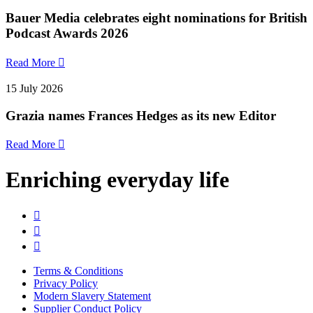
Bauer Media celebrates eight nominations for British
Podcast Awards 2026
Read More

15 July 2026
Grazia names Frances Hedges as its new Editor
Read More

Enriching everyday life



Terms & Conditions
Privacy Policy
Modern Slavery Statement
Supplier Conduct Policy