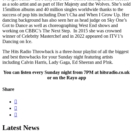
as a solo artist and as part of Her Majesty and the Wolves. She’s sold
15million albums and 40 million singles worldwide thanks to the
success of pop hits including Don’t Cha and When I Grow Up. Her
dancing background has also seen her as head judge on Sky One’s
Got to Dance as well as choreographing West End shows and
working on CBBC’s The Next Step. In 2015 she was crowned
winner of Celebrity Masterchef and in 2022 appeared on ITV1’s
Dancing on Ice.
The Hits Radio Throwback is a three-hour playlist of all the biggest
and best throwbacks for your Sunday night featuring artists
including Calvin Harris, Lady Gaga, Ed Sheeran and P!nk.
You can listen every Sunday night from 7PM at hitsradio.co.uk
or on the Rayo app
Share



Latest News