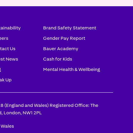
ainability
Brand Safety Statement
eers
Gender Pay Report
tact Us
Bauer Academy
est News
Cash for Kids
g
Mental Health & Wellbeing
ak Up
(England and Wales) Registered Office: The
d, London, NW1 2PL
d Wales