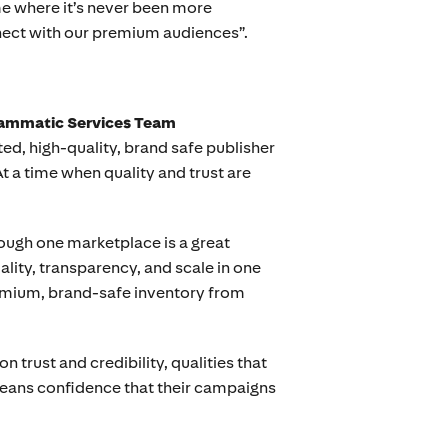
me where it’s never been more
nnect with our premium audiences”.
rammatic Services Team
ed, high-quality, brand safe publisher
At a time when quality and trust are
ough one marketplace is a great
uality, transparency, and scale in one
remium, brand-safe inventory from
 trust and credibility, qualities that
means confidence that their campaigns