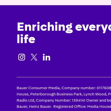
Enriching every
life



Bauer Consumer Media, Company number: 01176085
House, Peterborough Business Park, Lynch Wood, 
Radio Ltd, Company Number: 1394141 Owner and be
Bauer, Heinz Bauer. Registered Office: Media Hous