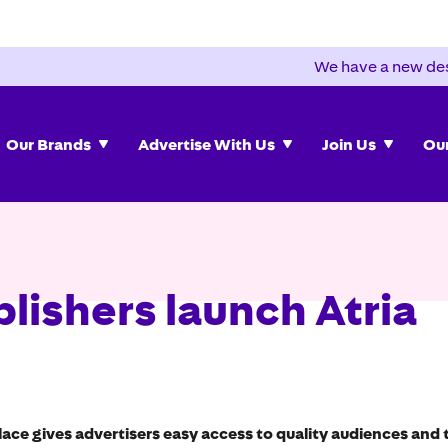
We have a new des
Our Brands
Advertise With Us
Join Us
Our
lishers launch Atria
e gives advertisers easy access to quality audiences and t