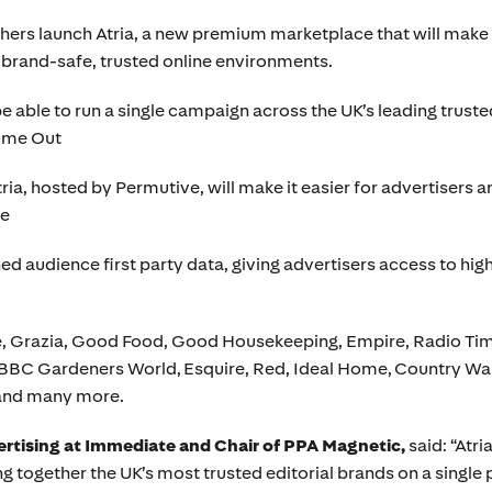
ers launch Atria, a new premium marketplace that will make i
n brand-safe, trusted online environments.
be able to run a single campaign across the UK’s leading truste
Time Out
a, hosted by Permutive, will make it easier for advertisers 
le
 audience first party data, giving advertisers access to hig
lle, Grazia, Good Food, Good Housekeeping, Empire, Radio 
BC Gardeners World, Esquire, Red, Ideal Home, Country Wal
and many more.
ertising at Immediate and Chair of PPA Magnetic,
said: “Atri
 together the UK’s most trusted editorial brands on a single p