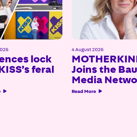
2026
4 August 2026
ences lock
MOTHERKIN
KISS’s feral
Joins the Ba
Media Netwo
e
Read More

