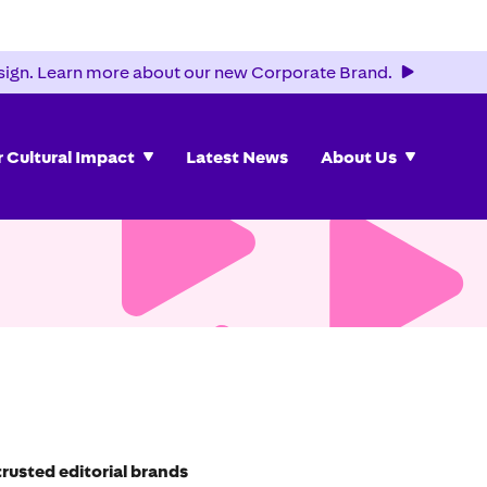
ign. Learn more about our new Corporate Brand.
 Cultural Impact
Latest News
About Us
rusted editorial brands