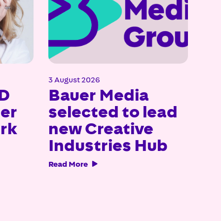
3 August 2026
23 J
D
Bauer Media
Ba
uer
selected to lead
ce
rk
new Creative
no
Industries Hub
Br
Aw
Read More

Read