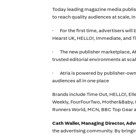
Today leading magazine media publish
to reach quality audiences at scale, i
· For the first time, advertisers will 
Hearst UK, HELLO!, Immediate, and 
· The new publisher marketplace, Atri
trusted editorial environments at sca
· Atria is powered by publisher-owned
audiences all in one place
Brands include Time Out, HELLO!, E
Weekly, FourFourTwo, Mother&Baby, B
Runners World, MCN, BBC Top Gear 
Cath Waller, Managing Director, Adv
the advertising community. By bringing