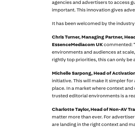
agencies and advertisers to access gu
important. This innovation gives adv
It has been welcomed by the industry
Chris Turner, Managing Partner, He
EssenceMediacom UK
commented: “An
environments and audiences at scale, is
rightly top priorities, this can only be 
Michelle Sarpong, Head of Activation
initiative. This will make it simpler f
place. In a market where context and 
trusted editorial environments is a rea
Charlotte Taylor, Head of Non-AV Tr
matter more than ever. For advertise
are landing in the right context and ma