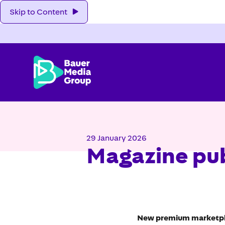
Skip to Content
29 January 2026
Magazine pub
New premium marketplac