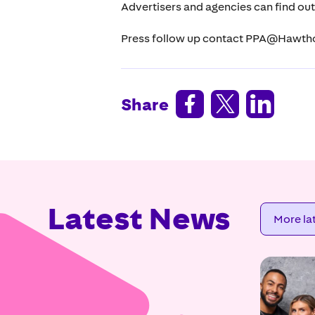
Advertisers and agencies can find ou
Press follow up contact PPA@Hawth



Share
Latest News
More la