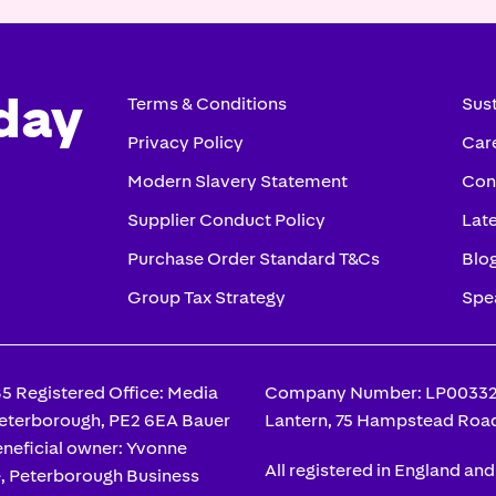
day
Terms & Conditions
Sust
Privacy Policy
Car
Modern Slavery Statement
Con
Supplier Conduct Policy
Lat
Purchase Order Standard T&Cs
Blo
Group Tax Strategy
Spe
 Registered Office: Media
Company Number: LP003328 
Peterborough, PE2 6EA Bauer
Lantern, 75 Hampstead Roa
neficial owner: Yvonne
All registered in England an
e, Peterborough Business