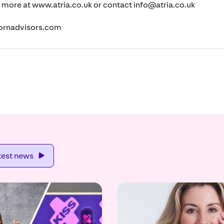
t more at www.atria.co.uk or contact info@atria.co.uk
ornadvisors.com
test news