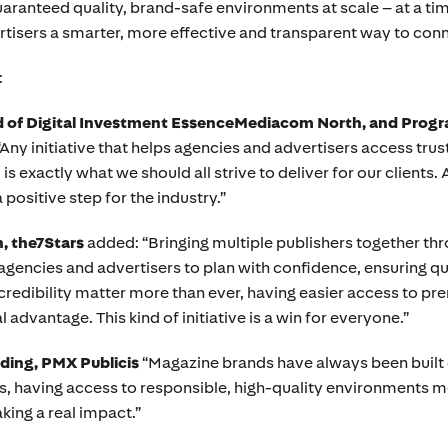
aranteed quality, brand-safe environments at scale – at a ti
ertisers a smarter, more effective and transparent way to co
:
ad of Digital Investment EssenceMediacom North, and Prog
y initiative that helps agencies and advertisers access trust
 exactly what we should all strive to deliver for our clients. 
a positive step for the industry.”
, the7Stars
added: “Bringing multiple publishers together thr
or agencies and advertisers to plan with confidence, ensuring q
credibility matter more than ever, having easier access to p
l advantage. This kind of initiative is a win for everyone.”
ading, PMX Publicis
“Magazine brands have always been built on
rs, having access to responsible, high-quality environments 
king a real impact.”