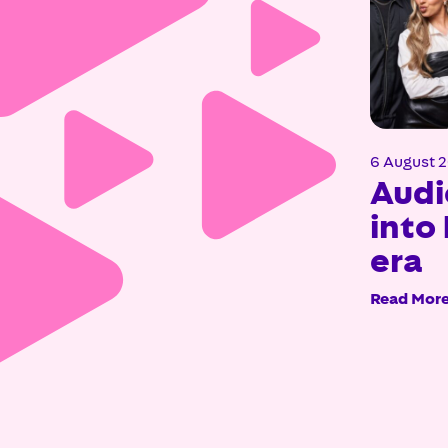
6 August 
Audi
into 
era
Read Mor