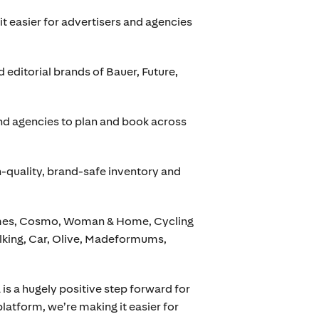
t easier for advertisers and agencies
d editorial brands of Bauer, Future,
and agencies to plan and book across
h-quality, brand-safe inventory and
Times, Cosmo, Woman & Home, Cycling
king, Car, Olive, Madeformums,
a is a hugely positive step forward for
latform, we’re making it easier for