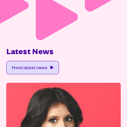
Latest News
More latest news