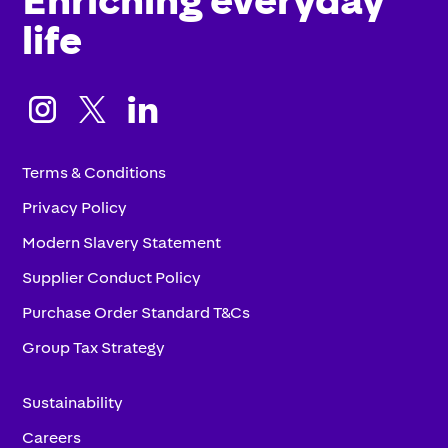
life



Terms & Conditions
Privacy Policy
Modern Slavery Statement
Supplier Conduct Policy
Purchase Order Standard T&Cs
Group Tax Strategy
Sustainability
Careers