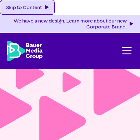
Skip to Content
We have a new design. Learn more about our new
Corporate Brand.
