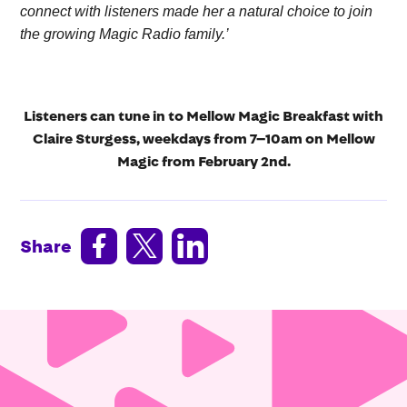
connect with listeners made her a natural choice to join
the growing Magic Radio family.’
Listeners can tune in to Mellow Magic Breakfast with
Claire Sturgess, weekdays from 7–10am on Mellow
Magic from February 2nd.



Share