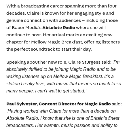
With a broadcasting career spanning more than four
decades, Claire is known for her engaging style and
genuine connection with audiences – including those
of Bauer Media’s
Absolute Radio
where she will
continue to host. Her arrival marks an exciting new
chapter for Mellow Magic Breakfast, offering listeners
the perfect soundtrack to start their day.
Speaking about her new role, Claire Sturgess said:
‘I’m
absolutely thrilled to be joining Magic Radio and to be
waking listeners up on Mellow Magic Breakfast. It’s a
station I really love, with music that means so much to so
many people. I can’t wait to get started.’
Paul Sylvester, Content Director for Magic Radio
said:
‘Having worked with Claire for more than a decade on
Absolute Radio, I know that she is one of Britain’s finest
broadcasters. Her warmth, music passion and ability to