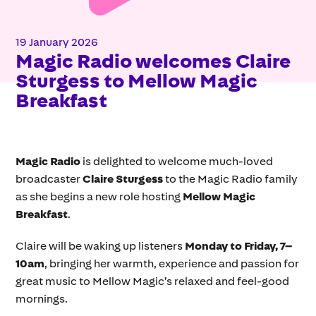
19 January 2026
Magic Radio welcomes Claire
Sturgess to Mellow Magic
Breakfast
Magic Radio
is delighted to welcome much-loved
broadcaster
Claire Sturgess
to the Magic Radio family
as she begins a new role hosting
Mellow Magic
Breakfast
.
Claire will be waking up listeners
Monday to Friday, 7–
10am
, bringing her warmth, experience and passion for
great music to Mellow Magic’s relaxed and feel-good
mornings.