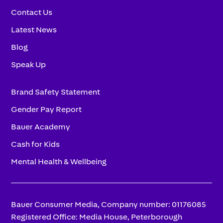
Contact Us
Latest News
Blog
Speak Up
Brand Safety Statement
Gender Pay Report
Bauer Academy
Cash for Kids
Mental Health & Wellbeing
Bauer Consumer Media, Company number: 01176085
Registered Office: Media House, Peterborough