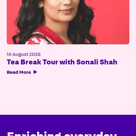
10 August 2026
Tea Break Tour with Sonali Shah
Read More

Enriching everyday