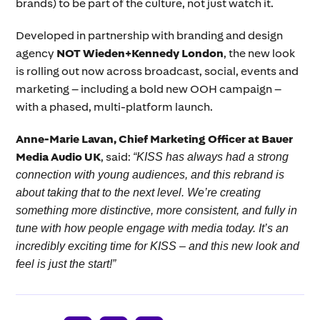
brands) to be part of the culture, not just watch it.
Developed in partnership with branding and design
agency
NOT Wieden+Kennedy London
, the new look
is rolling out now across broadcast, social, events and
marketing – including a bold new OOH campaign –
with a phased, multi-platform launch.
Anne-Marie Lavan, Chief Marketing Officer at Bauer
Media Audio UK
, said:
“KISS has always had a strong
connection with young audiences, and this rebrand is
about taking that to the next level. We’re creating
something more distinctive, more consistent, and fully in
tune with how people engage with media today. It’s an
incredibly exciting time for KISS – and this new look and
feel is just the start!”