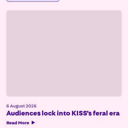
6 August 2026
Audiences lock into KISS’s feral era
Read More
