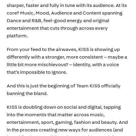
sharper, faster and fully in tune with its audience. At its
core? Music, Mood, Audience and Content spanning
Dance and R&B, feel-good energy and original
entertainment that cuts through across every
platform.
From your feed to the airwaves, KISS is showing up
differently with a stronger, more consistent – maybe a
little bit more mischievous? – identity, with a voice
that’s impossible to ignore.
And this is just the beginning of Team KISS officially
banning the bland.
KISS is doubling down on social and digital, tapping
into the moments that matter across music,
entertainment, sport, gaming, fashion and beauty. And
in the process creating new ways for audiences (and