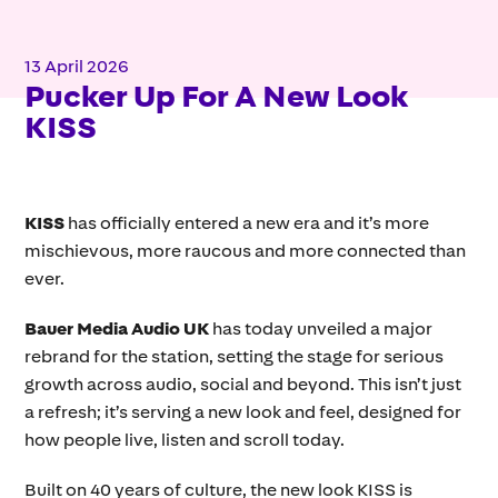
13 April 2026
Pucker Up For A New Look
KISS
KISS
has officially entered a new era and it’s more
mischievous, more raucous and more connected than
ever.
Bauer Media Audio UK
has today unveiled a major
rebrand for the station, setting the stage for serious
growth across audio, social and beyond. This isn’t just
a refresh; it’s serving a new look and feel, designed for
how people live, listen and scroll today.
Built on 40 years of culture, the new look KISS is