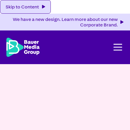
Skip to Content
We have a new design. Learn more about our new
Corporate Brand.
