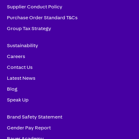
Supplier Conduct Policy
Purchase Order Standard T&Cs
Group Tax Strategy
Sustainability
Careers
Contact Us
Latest News
Blog
Speak Up
Brand Safety Statement
Gender Pay Report
Bauer Academy