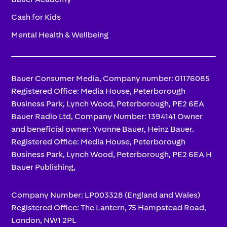
Cash for Kids
Mental Health & Wellbeing
Bauer Consumer Media, Company number: 01176085
Registered Office: Media House, Peterborough
Business Park, Lynch Wood, Peterborough, PE2 6EA
Bauer Radio Ltd, Company Number: 1394141 Owner
and beneficial owner: Yvonne Bauer, Heinz Bauer.
Registered Office: Media House, Peterborough
Business Park, Lynch Wood, Peterborough, PE2 6EA H
Bauer Publishing,
Company Number: LP003328 (England and Wales)
Registered Office: The Lantern, 75 Hampstead Road,
London, NW1 2PL