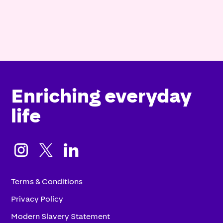
Enriching everyday
life



Terms & Conditions
Privacy Policy
Modern Slavery Statement