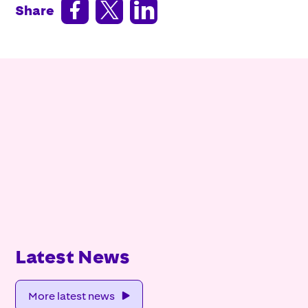



Share
Latest News
More latest news