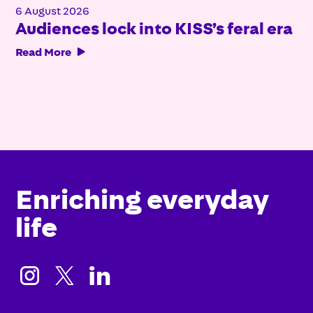
6 August 2026
Audiences lock into KISS’s feral era
Read More

Enriching everyday
life


