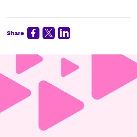



Share