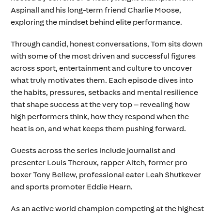
Aspinall and his long-term friend Charlie Moose,
exploring the mindset behind elite performance.
Through candid, honest conversations, Tom sits down
with some of the most driven and successful figures
across sport, entertainment and culture to uncover
what truly motivates them. Each episode dives into
the habits, pressures, setbacks and mental resilience
that shape success at the very top – revealing how
high performers think, how they respond when the
heat is on, and what keeps them pushing forward.
Guests across the series include journalist and
presenter Louis Theroux, rapper Aitch, former pro
boxer Tony Bellew, professional eater Leah Shutkever
and sports promoter Eddie Hearn.
As an active world champion competing at the highest