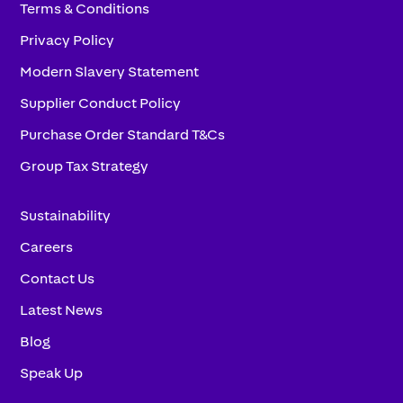
Terms & Conditions
Privacy Policy
Modern Slavery Statement
Supplier Conduct Policy
Purchase Order Standard T&Cs
Group Tax Strategy
Sustainability
Careers
Contact Us
Latest News
Blog
Speak Up