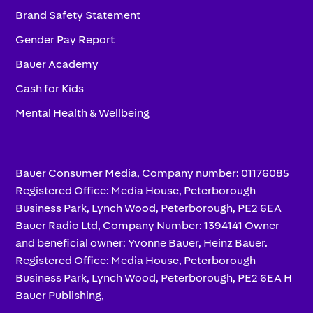
Brand Safety Statement
Gender Pay Report
Bauer Academy
Cash for Kids
Mental Health & Wellbeing
Bauer Consumer Media, Company number: 01176085
Registered Office: Media House, Peterborough
Business Park, Lynch Wood, Peterborough, PE2 6EA
Bauer Radio Ltd, Company Number: 1394141 Owner
and beneficial owner: Yvonne Bauer, Heinz Bauer.
Registered Office: Media House, Peterborough
Business Park, Lynch Wood, Peterborough, PE2 6EA H
Bauer Publishing,