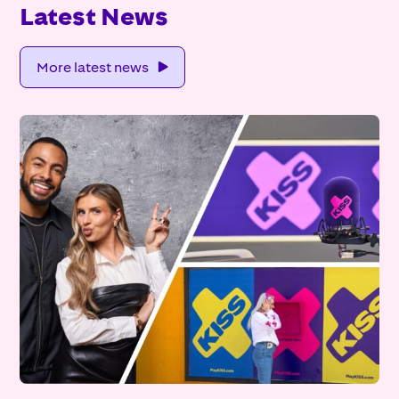
Latest News
More latest news