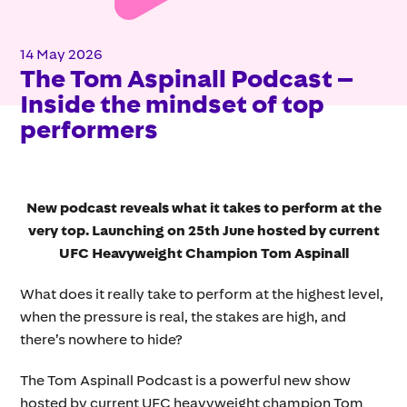
14 May 2026
The Tom Aspinall Podcast –
Inside the mindset of top
performers
New podcast reveals what it takes to perform at the
very top. Launching on 25th June hosted by current
UFC Heavyweight Champion Tom Aspinall
What does it really take to perform at the highest level,
when the pressure is real, the stakes are high, and
there’s nowhere to hide?
The Tom Aspinall Podcast is a powerful new show
hosted by current UFC heavyweight champion Tom