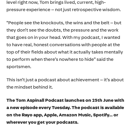
level right now, Tom brings lived, current, high-
pressure experience – not just retrospective wisdom.
“People see the knockouts, the wins and the belt – but
they don’t see the doubts, the pressure and the work
that goes on in your head. With my podcast, I wanted
to have real, honest conversations with people at the
top of their fields about what it actually takes mentally
to perform when there’s nowhere to hide” said the
sportsmen.
This isn’t just a podcast about achievement – it’s about
the mindset behind it.
The Tom Aspinall Podcast launches on 25th June with
a new episode every Tuesday. The podcast is available
on the Rayo app, Apple, Amazon Music, Spotify… or
wherever you get your podcasts.