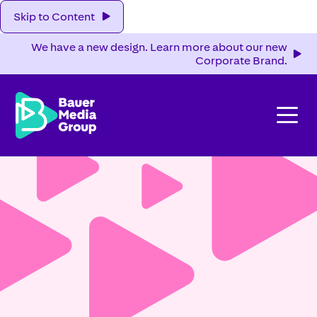
Skip to Content
We have a new design. Learn more about our new
Corporate Brand.
